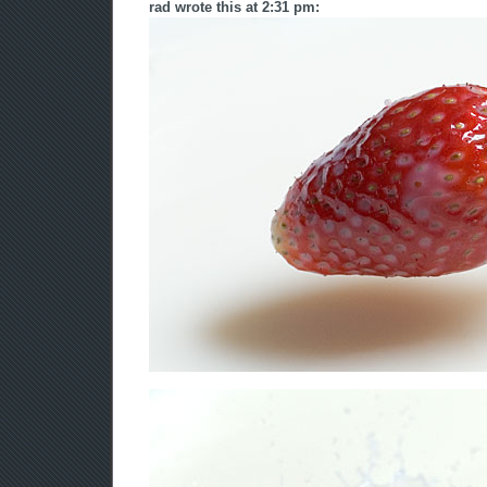
rad wrote this at 2:31 pm: