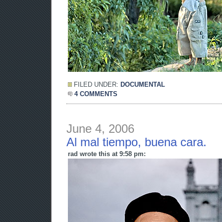
FILED UNDER:
DOCUMENTAL
4 COMMENTS
June 4, 2006
Al mal tiempo, buena cara.
rad wrote this at 9:58 pm: