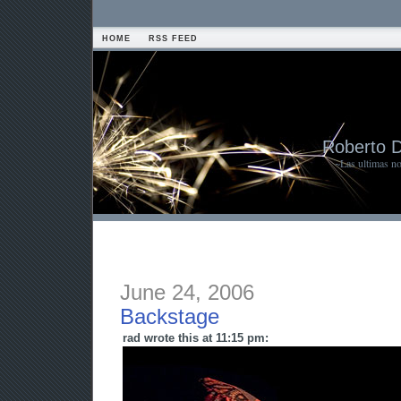
HOME
RSS FEED
Roberto 
~Las ultimas n
June 24, 2006
Backstage
rad wrote this at 11:15 pm: