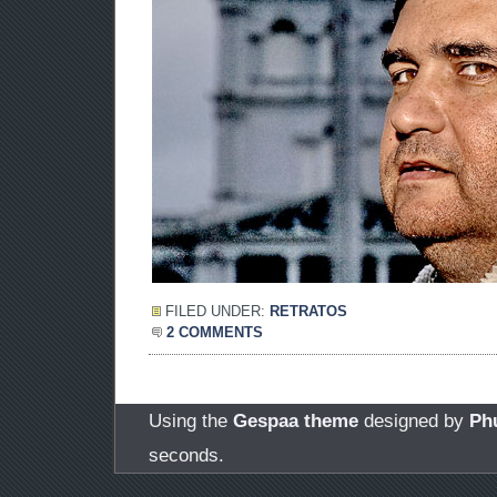
FILED UNDER:
RETRATOS
2 COMMENTS
Using the
Gespaa theme
designed by
Ph
seconds.