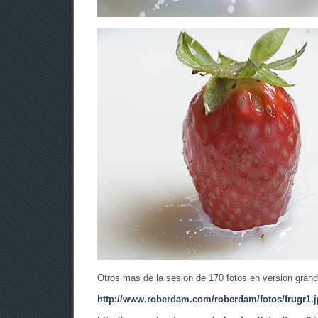
Otros mas de la sesion de 170 fotos en version grand
http://www.roberdam.com/roberdam/fotos/frugr1.