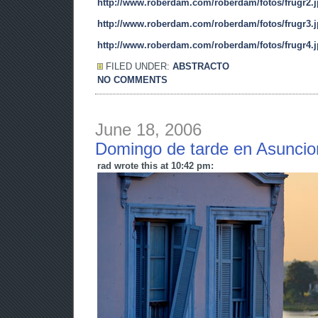
http://www.roberdam.com/roberdam/fotos/frugr2.
http://www.roberdam.com/roberdam/fotos/frugr3.
http://www.roberdam.com/roberdam/fotos/frugr4.
FILED UNDER:
ABSTRACTO
NO COMMENTS
June 18, 2006
Domingo de tarde en Asuncio
rad wrote this at 10:42 pm: