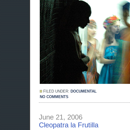
FILED UNDER:
DOCUMENTAL
NO COMMENTS
June 21, 2006
Cleopatra la Frutilla