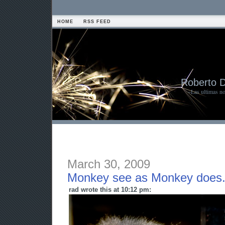
HOME
RSS FEED
Roberto 
~Las ultimas n
March 30, 2009
Monkey see as Monkey does
rad wrote this at 10:12 pm: