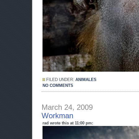
FILED UNDER:
ANIMALES
NO COMMENTS
March 24, 2009
Workman
rad wrote this at 11:00 pm: