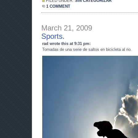
FILED UNDER:
SIN CATEGORIZAR
1 COMMENT
March 21, 2009
Sports.
rad wrote this at 9:31 pm:
Tomadas de una serie de saltos en bicicleta al rio.