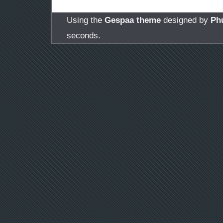
Using the
Gespaa theme
designed by
Ph
seconds.