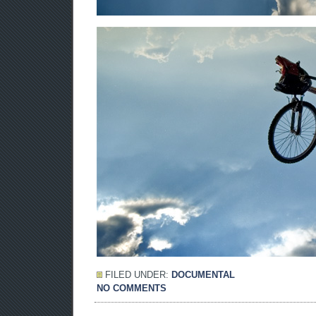
FILED UNDER:
DOCUMENTAL
NO COMMENTS